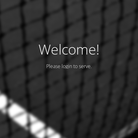
Welcome!
Please login to serve.