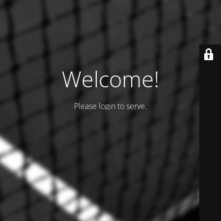
Welcome!
Please login to serve.