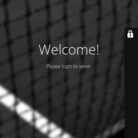
Welcome!
Please login to serve.