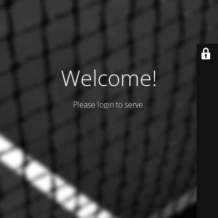
Welcome!
Please login to serve.