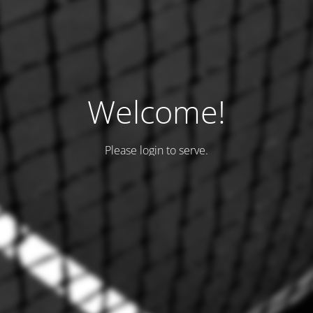
Welcome!
Please login to serve.