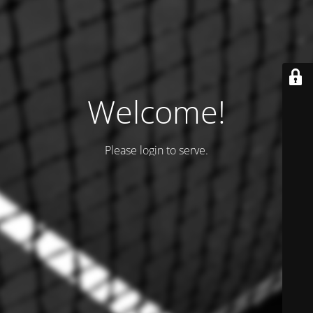
Welcome!
Please login to serve.