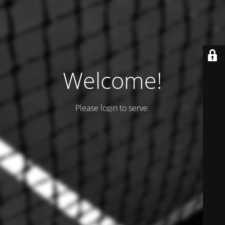
Welcome!
Please login to serve.