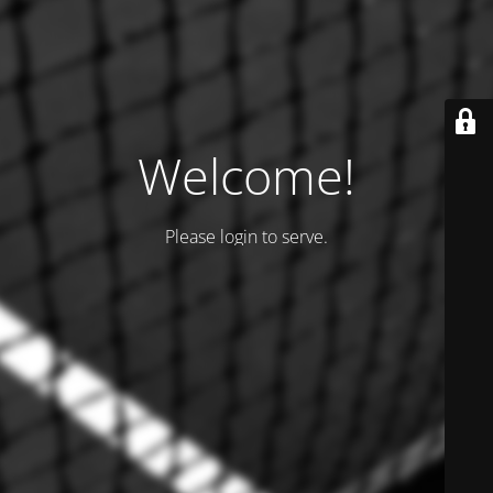
Welcome!
Please login to serve.