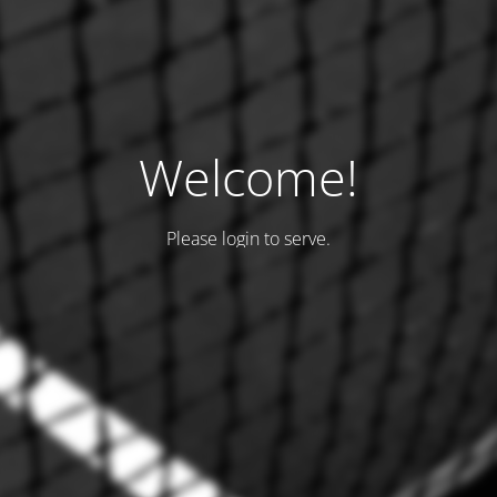
Welcome!
Please login to serve.