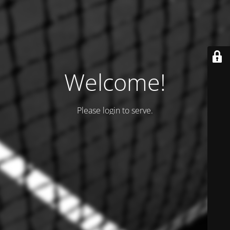
Welcome!
Please login to serve.