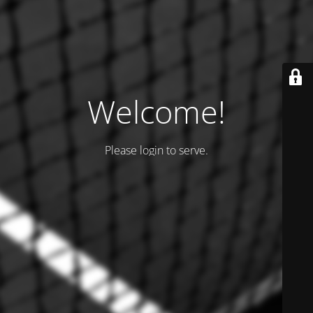
Welcome!
Please login to serve.