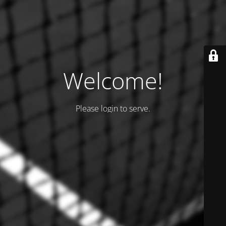
Welcome!
Please login to serve.