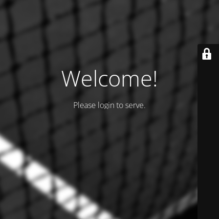
Welcome!
Please login to serve.