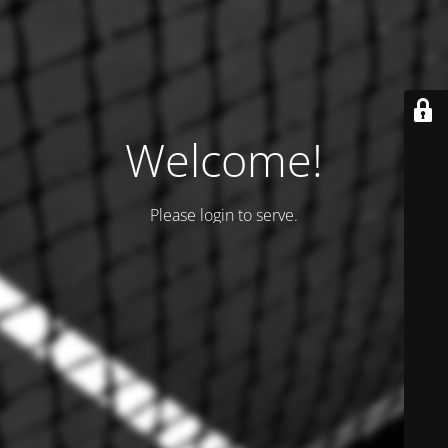
Welcome!
Please login to serve.