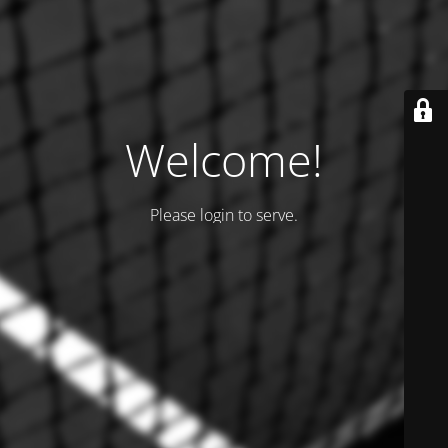
Welcome!
Please login to serve.