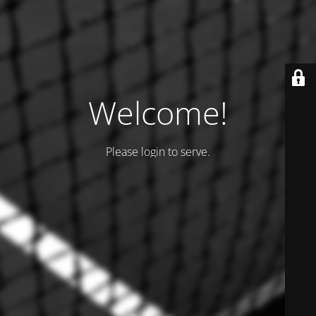
Welcome!
Please login to serve.