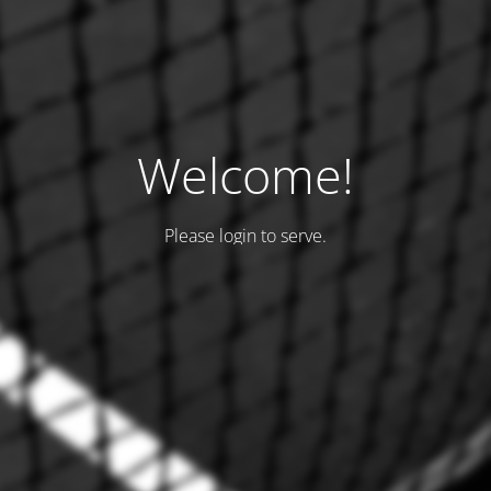
Welcome!
Please login to serve.