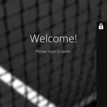
Welcome!
Please login to serve.