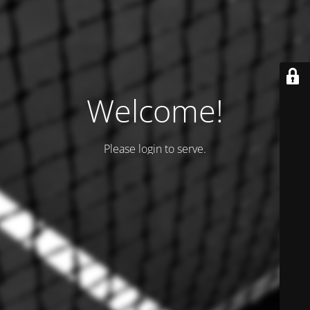
Welcome!
Please login to serve.