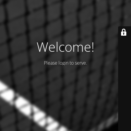
Welcome!
Please login to serve.