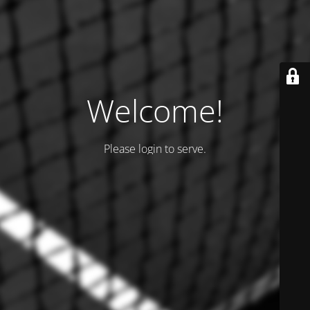
Welcome!
Please login to serve.