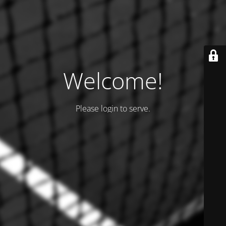
Welcome!
Please login to serve.