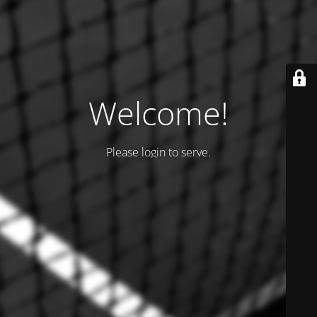
Welcome!
Please login to serve.