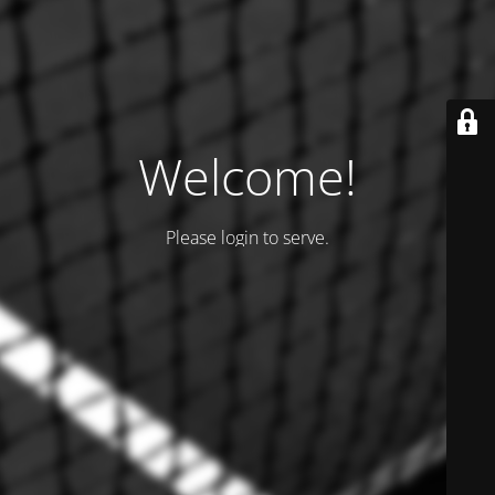
Welcome!
Please login to serve.