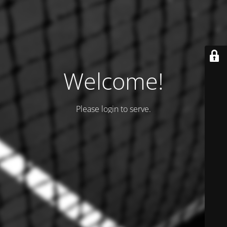
Welcome!
Please login to serve.