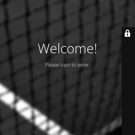
Welcome!
Please login to serve.