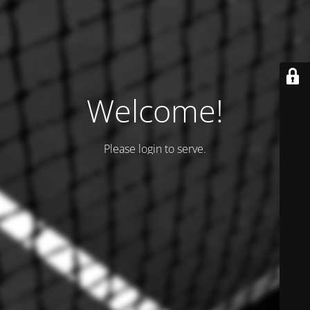
Welcome!
Please login to serve.