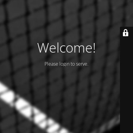
Welcome!
Please login to serve.