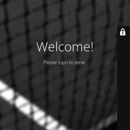
Welcome!
Please login to serve.