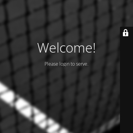
Welcome!
Please login to serve.